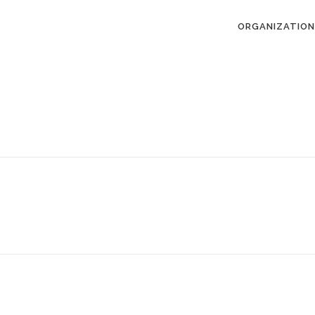
ORGANIZATION