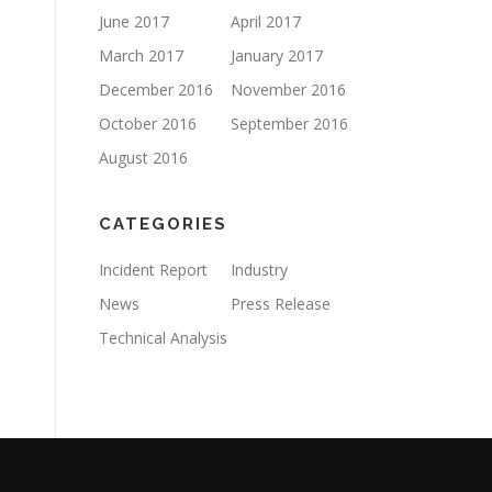
June 2017
April 2017
March 2017
January 2017
December 2016
November 2016
October 2016
September 2016
August 2016
CATEGORIES
Incident Report
Industry
News
Press Release
Technical Analysis