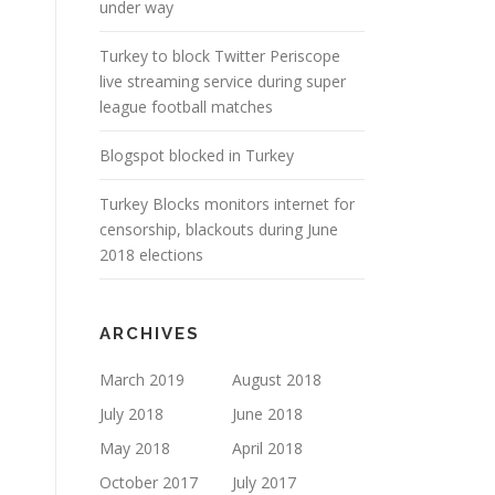
under way
Turkey to block Twitter Periscope
live streaming service during super
league football matches
Blogspot blocked in Turkey
Turkey Blocks monitors internet for
censorship, blackouts during June
2018 elections
ARCHIVES
March 2019
August 2018
July 2018
June 2018
May 2018
April 2018
October 2017
July 2017