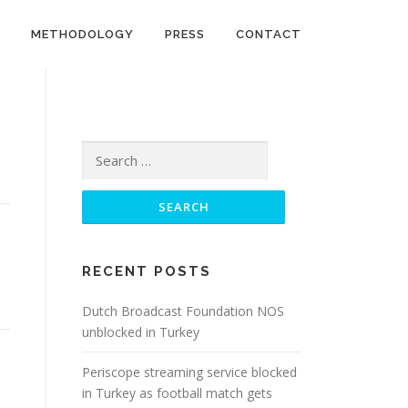
METHODOLOGY
PRESS
CONTACT
Search
for:
RECENT POSTS
Dutch Broadcast Foundation NOS
unblocked in Turkey
Periscope streaming service blocked
in Turkey as football match gets