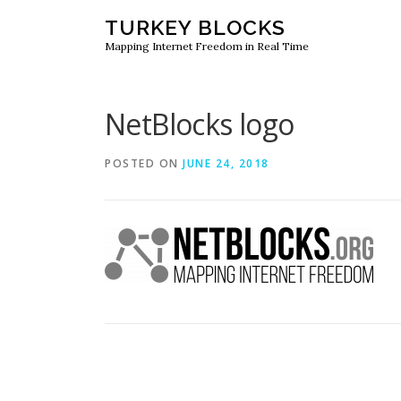
Skip
TURKEY BLOCKS
to
Mapping Internet Freedom in Real Time
content
NetBlocks logo
POSTED ON
JUNE 24, 2018