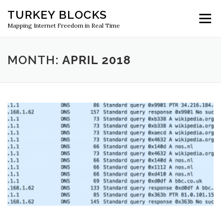
Skip
TURKEY BLOCKS
to
Menu
content
Mapping Internet Freedom in Real Time
MONTH:
APRIL 2018