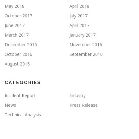
May 2018
April 2018
October 2017
July 2017
June 2017
April 2017
March 2017
January 2017
December 2016
November 2016
October 2016
September 2016
August 2016
CATEGORIES
Incident Report
Industry
News
Press Release
Technical Analysis