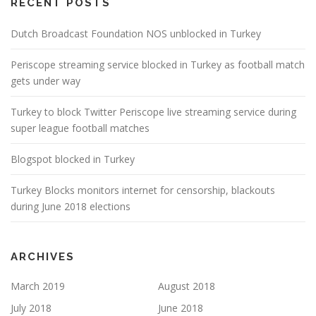
RECENT POSTS
Dutch Broadcast Foundation NOS unblocked in Turkey
Periscope streaming service blocked in Turkey as football match
gets under way
Turkey to block Twitter Periscope live streaming service during
super league football matches
Blogspot blocked in Turkey
Turkey Blocks monitors internet for censorship, blackouts
during June 2018 elections
ARCHIVES
March 2019
August 2018
July 2018
June 2018