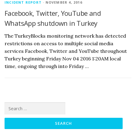
INCIDENT REPORT
· NOVEMBER 4, 2016
Facebook, Twitter, YouTube and
WhatsApp shutdown in Turkey
The TurkeyBlocks monitoring network has detected
restrictions on access to multiple social media
services Facebook, Twitter and YouTube throughout
Turkey beginning Friday Nov 04 2016 1:20AM local
time, ongoing through into Friday …
Search
for: