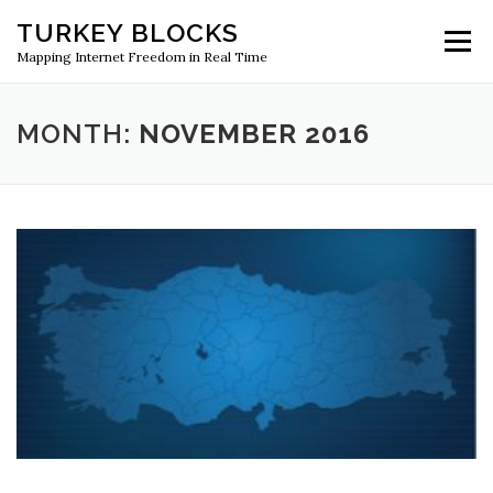
Skip
TURKEY BLOCKS
to
Menu
content
Mapping Internet Freedom in Real Time
MONTH:
NOVEMBER 2016