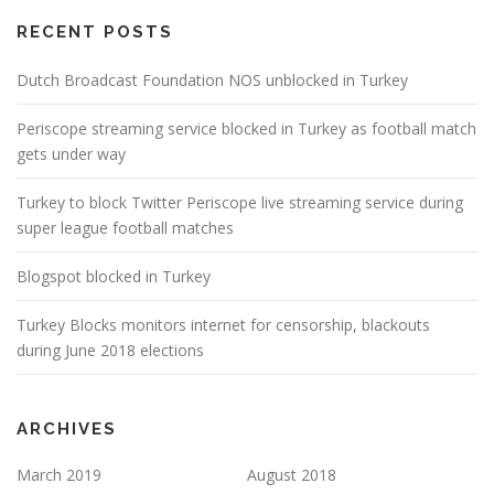
RECENT POSTS
Dutch Broadcast Foundation NOS unblocked in Turkey
Periscope streaming service blocked in Turkey as football match
gets under way
Turkey to block Twitter Periscope live streaming service during
super league football matches
Blogspot blocked in Turkey
Turkey Blocks monitors internet for censorship, blackouts
during June 2018 elections
ARCHIVES
March 2019
August 2018