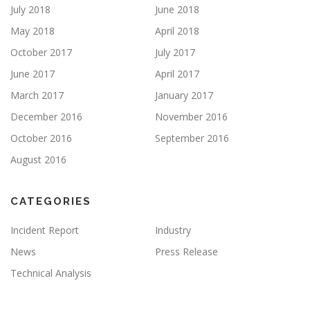
July 2018
June 2018
May 2018
April 2018
October 2017
July 2017
June 2017
April 2017
March 2017
January 2017
December 2016
November 2016
October 2016
September 2016
August 2016
CATEGORIES
Incident Report
Industry
News
Press Release
Technical Analysis