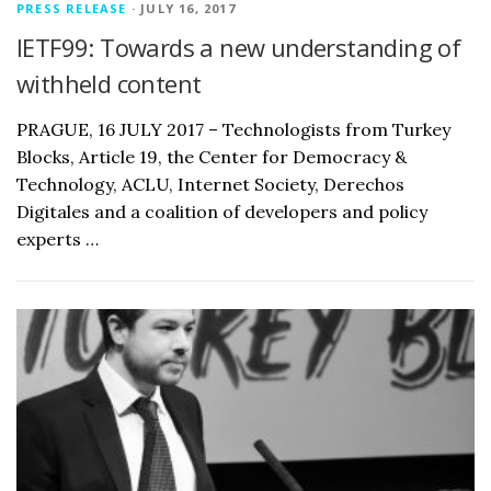
PRESS RELEASE
· JULY 16, 2017
IETF99: Towards a new understanding of
withheld content
PRAGUE, 16 JULY 2017 – Technologists from Turkey
Blocks, Article 19, the Center for Democracy &
Technology, ACLU, Internet Society, Derechos
Digitales and a coalition of developers and policy
experts …