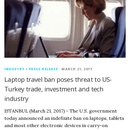
INDUSTRY
/
PRESS RELEASE
· MARCH 21, 2017
Laptop travel ban poses threat to US-
Turkey trade, investment and tech
industry
ISTANBUL (March 21, 2017) – The U.S. government
today announced an indefinite ban on laptops, tablets
and most other electronic devices in carry-on