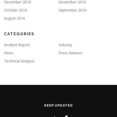
December 2016
November 2016
October 2016
September 2016
August 2016
CATEGORIES
Incident Report
Industry
News
Press Release
Technical Analysis
KEEP UPDATED