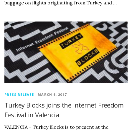
baggage on flights originating from Turkey and …
PRESS RELEASE
· MARCH 6, 2017
Turkey Blocks joins the Internet Freedom
Festival in Valencia
VALENCIA – Turkey Blocks is to present at the