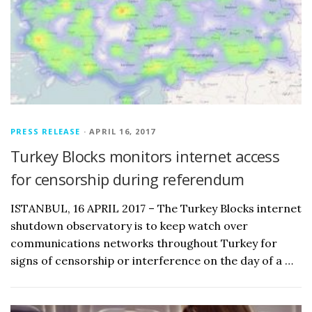
PRESS RELEASE
· APRIL 16, 2017
Turkey Blocks monitors internet access
for censorship during referendum
ISTANBUL, 16 APRIL 2017 – The Turkey Blocks internet
shutdown observatory is to keep watch over
communications networks throughout Turkey for
signs of censorship or interference on the day of a …