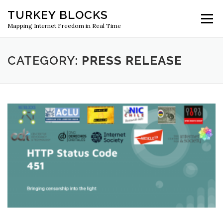
Skip
TURKEY BLOCKS
to
Menu
content
Mapping Internet Freedom in Real Time
CATEGORY:
PRESS RELEASE