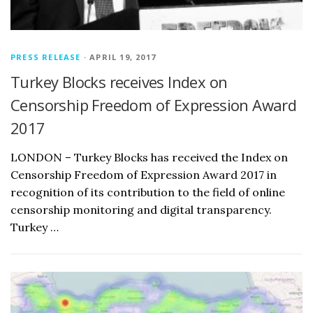
PRESS RELEASE
· APRIL 19, 2017
Turkey Blocks receives Index on
Censorship Freedom of Expression Award
2017
LONDON – Turkey Blocks has received the Index on
Censorship Freedom of Expression Award 2017 in
recognition of its contribution to the field of online
censorship monitoring and digital transparency.
Turkey …