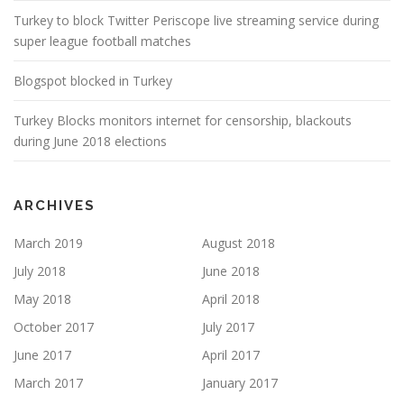
Turkey to block Twitter Periscope live streaming service during
super league football matches
Blogspot blocked in Turkey
Turkey Blocks monitors internet for censorship, blackouts
during June 2018 elections
ARCHIVES
March 2019
August 2018
July 2018
June 2018
May 2018
April 2018
October 2017
July 2017
June 2017
April 2017
March 2017
January 2017