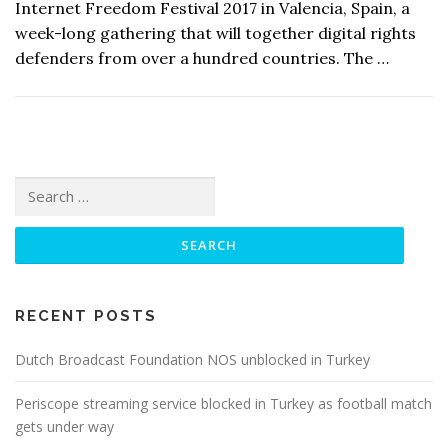
Internet Freedom Festival 2017 in Valencia, Spain, a
week-long gathering that will together digital rights
defenders from over a hundred countries. The …
Search
for:
RECENT POSTS
Dutch Broadcast Foundation NOS unblocked in Turkey
Periscope streaming service blocked in Turkey as football match
gets under way