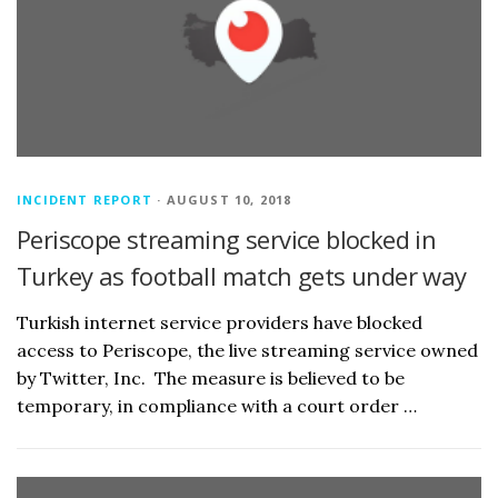
INCIDENT REPORT
· AUGUST 10, 2018
Periscope streaming service blocked in
Turkey as football match gets under way
Turkish internet service providers have blocked
access to Periscope, the live streaming service owned
by Twitter, Inc. The measure is believed to be
temporary, in compliance with a court order …