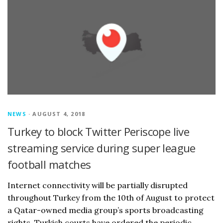
NEWS
· AUGUST 4, 2018
Turkey to block Twitter Periscope live
streaming service during super league
football matches
Internet connectivity will be partially disrupted
throughout Turkey from the 10th of August to protect
a Qatar-owned media group’s sports broadcasting
rights. Turkish courts have ordered the periodic