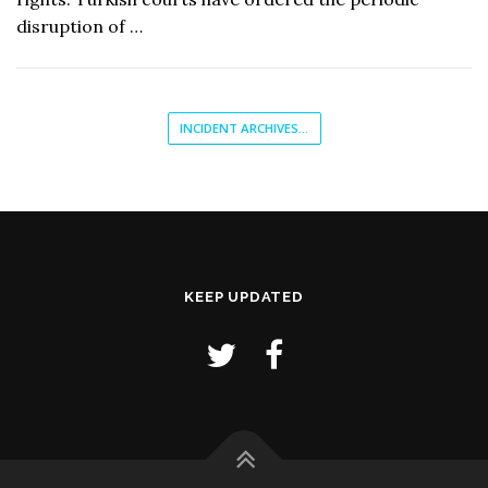
disruption of …
INCIDENT ARCHIVES...
KEEP UPDATED