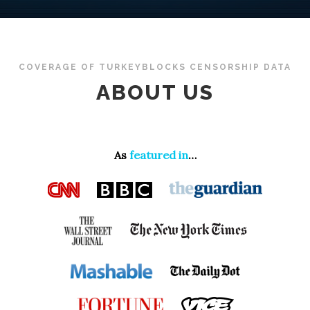
COVERAGE OF TURKEYBLOCKS CENSORSHIP DATA
ABOUT US
As
featured in
…