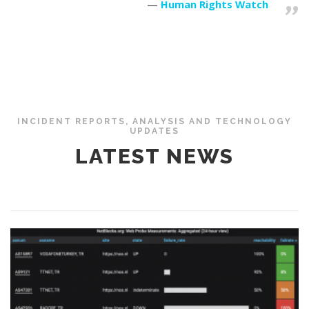
Human Rights Watch
INCIDENT REPORTS, ANALYSIS AND TECHNOLOGY
UPDATES
LATEST NEWS