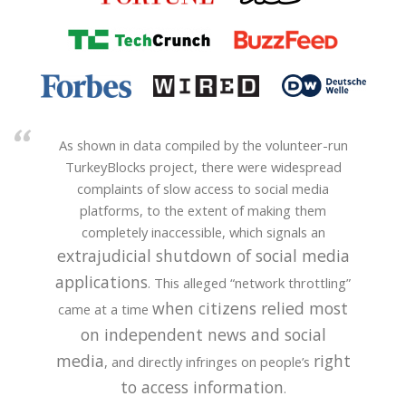
As shown in data compiled by the volunteer-run
TurkeyBlocks project, there were widespread
complaints of slow access to social media
platforms, to the extent of making them
completely inaccessible, which signals an
extrajudicial shutdown of social media
applications
. This alleged “network throttling”
when citizens relied most
came at a time
on independent news and social
media
right
, and directly infringes on people’s
to access information
.