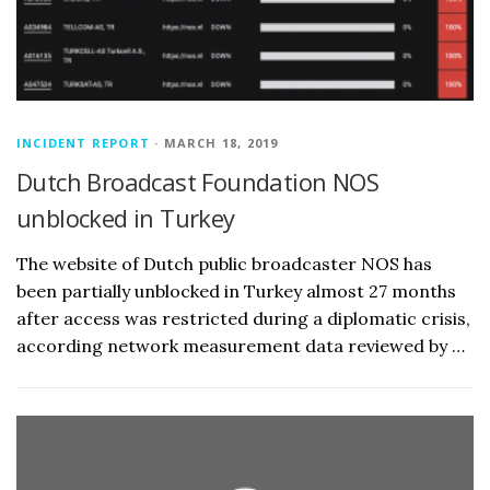
INCIDENT REPORT
· MARCH 18, 2019
Dutch Broadcast Foundation NOS
unblocked in Turkey
The website of Dutch public broadcaster NOS has
been partially unblocked in Turkey almost 27 months
after access was restricted during a diplomatic crisis,
according network measurement data reviewed by …