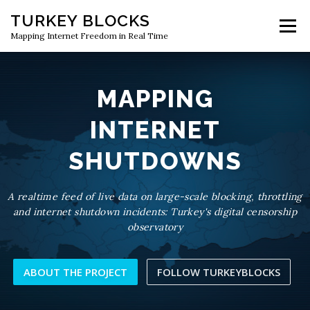
Skip
TURKEY BLOCKS
to
Menu
content
Mapping Internet Freedom in Real Time
MAPPING
INTERNET
SHUTDOWNS
A realtime feed of live data on large-scale blocking, throttling
and internet shutdown incidents: Turkey's digital censorship
observatory
ABOUT THE PROJECT
FOLLOW TURKEYBLOCKS