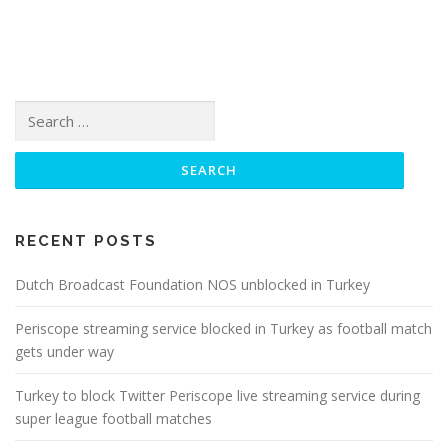
Search
for:
RECENT POSTS
Dutch Broadcast Foundation NOS unblocked in Turkey
Periscope streaming service blocked in Turkey as football match
gets under way
Turkey to block Twitter Periscope live streaming service during
super league football matches