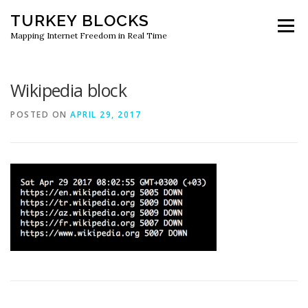
Skip
TURKEY BLOCKS
to
Menu
content
Mapping Internet Freedom in Real Time
Wikipedia block
POSTED ON
APRIL 29, 2017