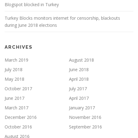
Blogspot blocked in Turkey
Turkey Blocks monitors internet for censorship, blackouts
during June 2018 elections
ARCHIVES
March 2019
August 2018
July 2018
June 2018
May 2018
April 2018
October 2017
July 2017
June 2017
April 2017
March 2017
January 2017
December 2016
November 2016
October 2016
September 2016
August 2016