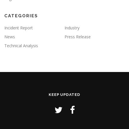
CATEGORIES
Incident Report
Industry
News
Press Release
Technical Analysis
KEEP UPDATED