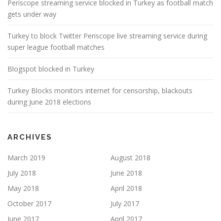
Periscope streaming service blocked in Turkey as football match
gets under way
Turkey to block Twitter Periscope live streaming service during
super league football matches
Blogspot blocked in Turkey
Turkey Blocks monitors internet for censorship, blackouts
during June 2018 elections
ARCHIVES
March 2019
August 2018
July 2018
June 2018
May 2018
April 2018
October 2017
July 2017
June 2017
April 2017