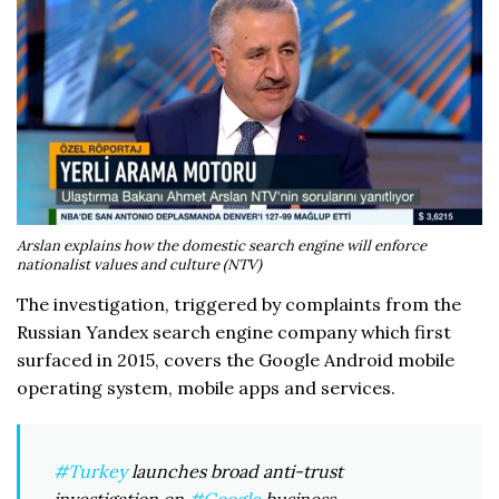
Arslan explains how the domestic search engine will enforce
nationalist values and culture (NTV)
The investigation, triggered by complaints from the
Russian Yandex search engine company which first
surfaced in 2015, covers the Google Android mobile
operating system, mobile apps and services.
#Turkey
launches broad anti-trust