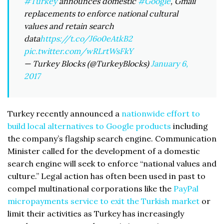
#Turkey
announces domestic
#Google
, Gmail
replacements to enforce national cultural
values and retain search
data
https://t.co/J6o0eAtkB2
pic.twitter.com/wRLrtWsFkY
— Turkey Blocks (@TurkeyBlocks)
January 6,
2017
Turkey recently announced a
nationwide effort to
build local alternatives to Google products
including
the company’s flagship search engine. Communication
Minister called for the development of a domestic
search engine will seek to enforce “national values and
culture.” Legal action has often been used in past to
compel multinational corporations like the
PayPal
micropayments service to exit the Turkish market
or
limit their activities as Turkey has increasingly