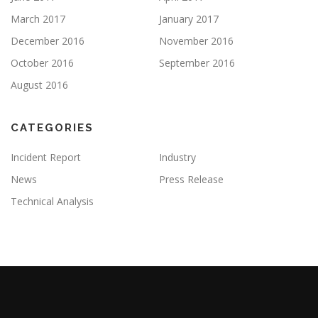
March 2017
January 2017
December 2016
November 2016
October 2016
September 2016
August 2016
CATEGORIES
Incident Report
Industry
News
Press Release
Technical Analysis