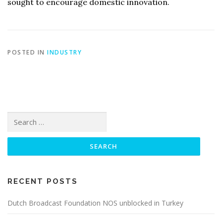
sought to encourage domestic innovation.
POSTED IN
INDUSTRY
Search
for:
RECENT POSTS
Dutch Broadcast Foundation NOS unblocked in Turkey