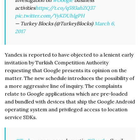
investigation on
#Google
business
activities
https://t.co/q593ahZQ37
pic.twitter.com/YyKDUhIgPH
— Turkey Blocks (@TurkeyBlocks)
March 6,
2017
Yandex is reported to have objected to a lenient early
invitation by Turkish Competition Authority
requesting that Google presents its opinion on the
matter. The new schedule introduces the possibility of
a more aggressive line of inquiry. The complaints
relate to Google applications which are pre-loaded
and bundled with devices that ship the Google Android
operating system and privileged access to location
service SDKs.