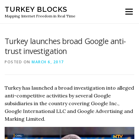
Skip
TURKEY BLOCKS
to
Menu
content
Mapping Internet Freedom in Real Time
Turkey launches broad Google anti-
trust investigation
POSTED ON
MARCH 6, 2017
Turkey has launched a broad investigation into alleged
anti-competitive activities by several Google
subsidiaries in the country covering Google Inc.,
Google International LLC and Google Advertising and
Marking Limited.