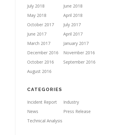
July 2018
June 2018
May 2018
April 2018
October 2017
July 2017
June 2017
April 2017
March 2017
January 2017
December 2016
November 2016
October 2016
September 2016
August 2016
CATEGORIES
Incident Report
Industry
News
Press Release
Technical Analysis