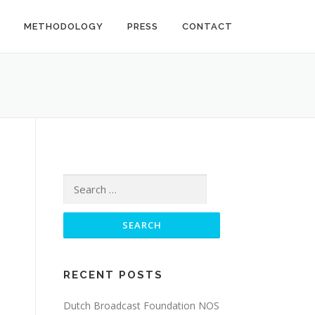
METHODOLOGY
PRESS
CONTACT
Search
for:
RECENT POSTS
Dutch Broadcast Foundation NOS