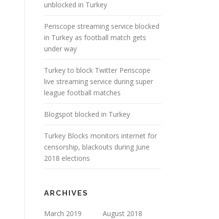
unblocked in Turkey
Periscope streaming service blocked
in Turkey as football match gets
under way
Turkey to block Twitter Periscope
live streaming service during super
league football matches
Blogspot blocked in Turkey
Turkey Blocks monitors internet for
censorship, blackouts during June
2018 elections
ARCHIVES
March 2019
August 2018