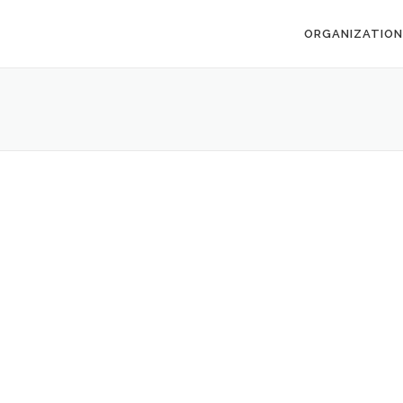
ORGANIZATION