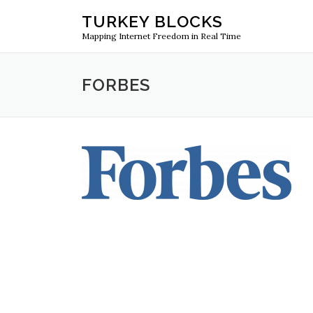
Skip
TURKEY BLOCKS
to
Mapping Internet Freedom in Real Time
content
FORBES