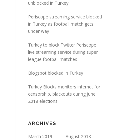
unblocked in Turkey
Periscope streaming service blocked
in Turkey as football match gets
under way
Turkey to block Twitter Periscope
live streaming service during super
league football matches
Blogspot blocked in Turkey
Turkey Blocks monitors internet for
censorship, blackouts during June
2018 elections
ARCHIVES
March 2019
August 2018