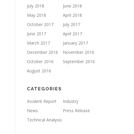
July 2018
June 2018
May 2018
April 2018
October 2017
July 2017
June 2017
April 2017
March 2017
January 2017
December 2016
November 2016
October 2016
September 2016
August 2016
CATEGORIES
Incident Report
Industry
News
Press Release
Technical Analysis