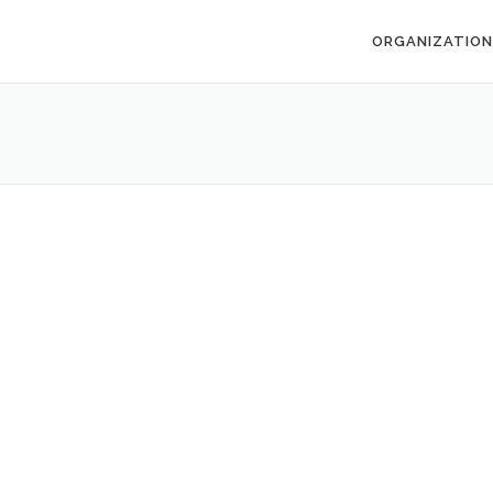
ORGANIZATION