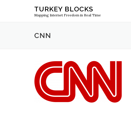
Skip
TURKEY BLOCKS
to
Mapping Internet Freedom in Real Time
content
CNN