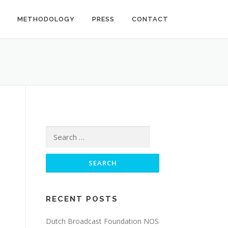
METHODOLOGY
PRESS
CONTACT
Search
for:
RECENT POSTS
Dutch Broadcast Foundation NOS